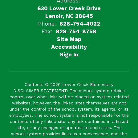
Address:
630 Lower Creek Drive
Lenoir, NC 28645
Phone:
828-754-4022
Fax:
828-754-8758
Site Map
Accessibility
Sign In
Contents © 2026 Lower Creek Elementary
DISCLAIMER STATEMENT: The school system retains
control over what links will be placed on system-related
websites; however, the linked sites themselves are not
under the control of the school system, its agents, or its
employees. The school system is not responsible for the
contents of any linked site, any link contained in a linked
site, or any changes or updates to such sites. The
school system provides links as a convenience, and the