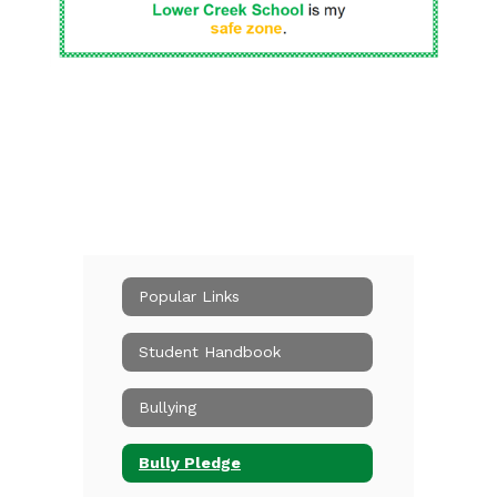
Popular Links
Student Handbook
Bullying
Bully Pledge