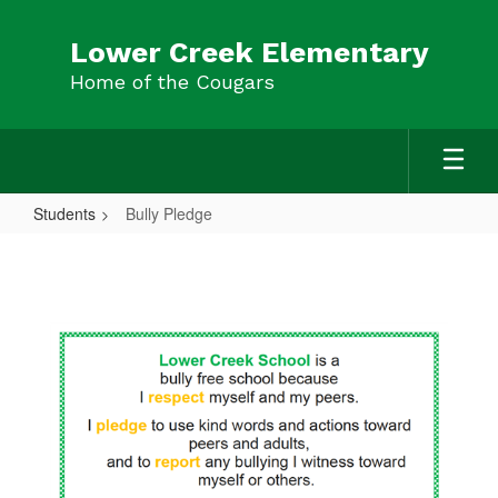
Skip
to
Lower Creek Elementary
main
Home of the Cougars
content
Students
Bully Pledge
Bully
Pledge