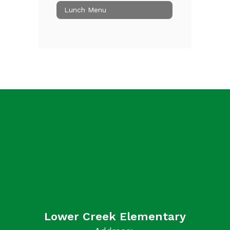
Lunch Menu
Lower Creek Elementary