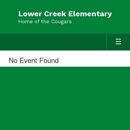
Skip
to
Lower Creek Elementary
main
Home of the Cougars
content
No Event Found