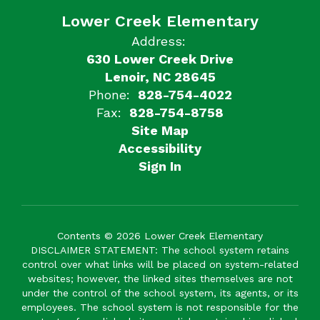
Lower Creek Elementary
Address:
630 Lower Creek Drive
Lenoir, NC 28645
Phone:
828-754-4022
Fax:
828-754-8758
Site Map
Accessibility
Sign In
Contents © 2026 Lower Creek Elementary
DISCLAIMER STATEMENT: The school system retains
control over what links will be placed on system-related
websites; however, the linked sites themselves are not
under the control of the school system, its agents, or its
employees. The school system is not responsible for the